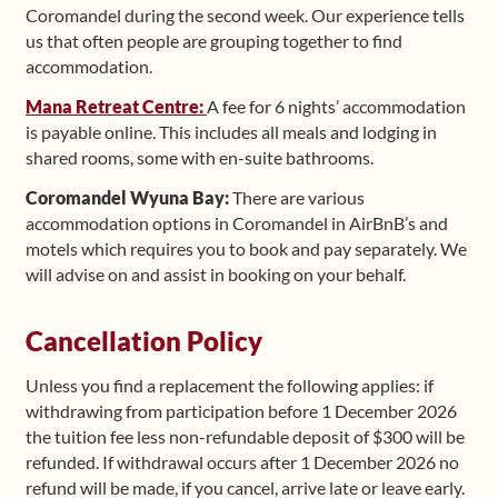
Coromandel during the second week. Our experience tells
us that often people are grouping together to find
accommodation.
Mana Retreat Centre:
A fee for 6 nights’ accommodation
is payable online. This includes all meals and lodging in
shared rooms, some with en-suite bathrooms.
Coromandel Wyuna Bay:
There are various
accommodation options in Coromandel in AirBnB’s and
motels which requires you to book and pay separately. We
will advise on and assist in booking on your behalf.
Cancellation Policy
Unless you find a replacement the following applies: if
withdrawing from participation before 1 December 2026
the tuition fee less non-refundable deposit of $300 will be
refunded. If withdrawal occurs after 1 December 2026 no
refund will be made, if you cancel, arrive late or leave early.