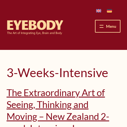
Skip
Skip
to
to
navigation
content
Menu
How We See
The Eyebody Patterns
3-Weeks-Intensive
The Method’s Benefits
The Extraordinary Art of
Peter Grunwald
Seeing, Thinking and
Workshops & Lessons
Moving – New Zealand 2-
Upcoming Workshops