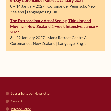
6-Day Coromandel Retreat, January 2027
8 – 14 January 2027 | Coromandel Peninsula, New
Zealand | Language: English
The Extraordinary Art of Seeing, Thinking and
Moving – New Zealand 2-week Intensive, January
2027
8 – 22 January 2027 | Mana Retreat Centre &
Coromandel, New Zealand | Language: English
Subscribe to our Newsletter
Contact
Privacy Policy