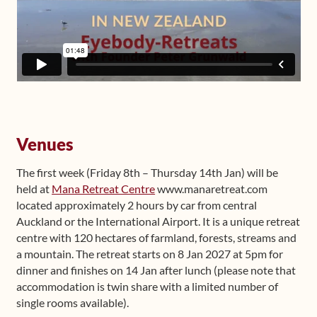
Venues
The first week (Friday 8th – Thursday 14th Jan) will be
held at
Mana Retreat Centre
www.manaretreat.com
located approximately 2 hours by car from central
Auckland or the International Airport. It is a unique retreat
centre with 120 hectares of farmland, forests, streams and
a mountain. The retreat starts on 8 Jan 2027 at 5pm for
dinner and finishes on 14 Jan after lunch (please note that
accommodation is twin share with a limited number of
single rooms available).