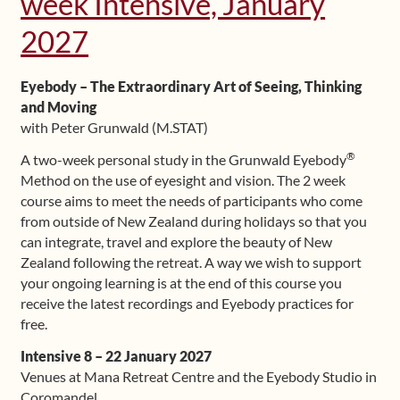
week Intensive, January
Shop
2027
Frequently Asked Questions
Eyebody – The Extraordinary Art of Seeing, Thinking
and Moving
Contact
with Peter Grunwald (M.STAT)
®
A two-week personal study in the Grunwald Eyebody
Media
Method on the use of eyesight and vision. The 2 week
course aims to meet the needs of participants who come
from outside of New Zealand during holidays so that you
can integrate, travel and explore the beauty of New
Zealand following the retreat. A way we wish to support
your ongoing learning is at the end of this course you
receive the latest recordings and Eyebody practices for
free.
Intensive 8 – 22 January 2027
Venues at Mana Retreat Centre and the Eyebody Studio in
Coromandel