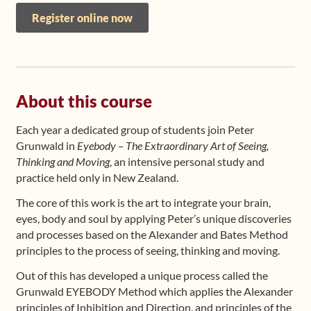
Register online now
About this course
Each year a dedicated group of students join Peter
Grunwald in
Eyebody – The Extraordinary Art of Seeing,
Thinking and Moving
, an intensive personal study and
practice held only in New Zealand.
The core of this work is the art to integrate your brain,
eyes, body and soul by applying Peter’s unique discoveries
and processes based on the Alexander and Bates Method
principles to the process of seeing, thinking and moving.
Out of this has developed a unique process called the
Grunwald EYEBODY Method which applies the Alexander
principles of Inhibition and Direction, and principles of the