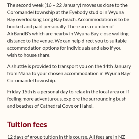
The second week (16 – 22 January) moves us close to the
Coromandel township at the Eyebody studio in Wyuna
Bay overlooking Long Bay beach. Accommodation is to be
booked and paid personally. There are a number of
AirBandB’s which are nearby in Wyuna Bay, close walking
distance to the venue. We can help direct you to suitable
accommodation options for individuals and also if you
wish to house share.
A shuttle is provided to transport you on the 14th January
from Mana to your chosen accommodation in Wyuna Bay/
Coromandel township.
Friday 15th is a personal day to relax in the local area or, if
feeling more adventurous, explore the surrounding bush
and beaches of Cathedral Cove or Hahei.
Tuition fees
12 days of group tuition in this course. All fees are in NZ