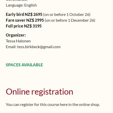
Language: English
Early bird NZ$ 2695
(on or before 1 October 26)
Fare saver NZ$ 2995
(on or before 1 December 26)
Full price NZ$ 3195
Organizer:
Tessa Halonen
Email: tess.birkbeck@gmail.com
SPACES AVAILABLE
Online registration
You can register for this course here in the online shop.