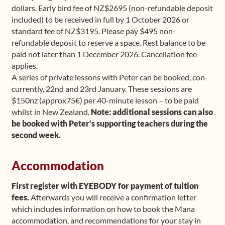
dollars. Early bird fee of NZ$2695 (non-refundable deposit
included) to be received in full by 1 October 2026 or
standard fee of NZ$3195. Please pay $495 non-
refundable deposit to reserve a space. Rest balance to be
paid not later than 1 December 2026. Cancellation fee
applies.
A series of private lessons with Peter can be booked, con-
currently, 22nd and 23rd January. These sessions are
$150nz (approx75€) per 40-minute lesson – to be paid
whilst in New Zealand.
Note: additional sessions can also
be booked with Peter’s supporting teachers during the
second week.
Accommodation
First register with EYEBODY for payment of tuition
fees.
Afterwards you will receive a confirmation letter
which includes information on how to book the Mana
accommodation, and recommendations for your stay in