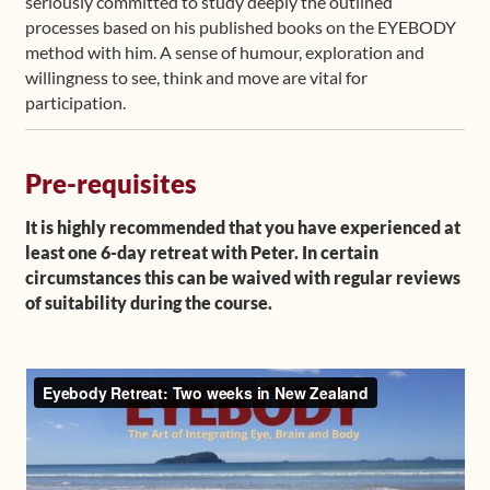
seriously committed to study deeply the outlined
processes based on his published books on the EYEBODY
method with him. A sense of humour, exploration and
willingness to see, think and move are vital for
participation.
Pre-requisites
It is highly recommended that you have experienced at
least one 6-day retreat with Peter. In certain
circumstances this can be waived with regular reviews
of suitability during the course.