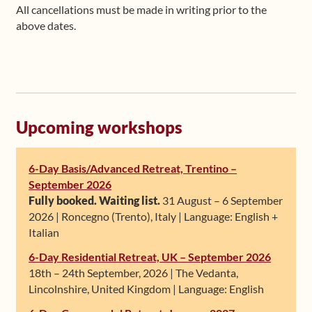
All cancellations must be made in writing prior to the
above dates.
Upcoming workshops
6-Day Basis/Advanced Retreat, Trentino –
September 2026
Fully booked. Waiting list.
31 August – 6 September
2026 | Roncegno (Trento), Italy | Language: English +
Italian
6-Day Residential Retreat, UK – September 2026
18th – 24th September, 2026 | The Vedanta,
Lincolnshire, United Kingdom | Language: English