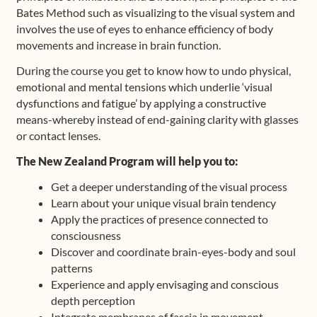
Bates Method such as visualizing to the visual system and
involves the use of eyes to enhance efficiency of body
movements and increase in brain function.
During the course you get to know how to undo physical,
emotional and mental tensions which underlie ‘visual
dysfunctions and fatigue’ by applying a constructive
means-whereby instead of end-gaining clarity with glasses
or contact lenses.
The New Zealand Program will help you to:
Get a deeper understanding of the visual process
Learn about your unique visual brain tendency
Apply the practices of presence connected to
consciousness
Discover and coordinate brain-eyes-body and soul
patterns
Experience and apply envisaging and conscious
depth perception
Integrate membranes of fascia in movement