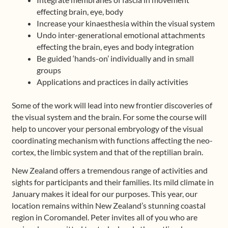
effecting brain, eye, body
Increase your kinaesthesia within the visual system
Undo inter-generational emotional attachments
effecting the brain, eyes and body integration
Be guided ‘hands-on’ individually and in small
groups
Applications and practices in daily activities
Some of the work will lead into new frontier discoveries of
the visual system and the brain. For some the course will
help to uncover your personal embryology of the visual
coordinating mechanism with functions affecting the neo-
cortex, the limbic system and that of the reptilian brain.
New Zealand offers a tremendous range of activities and
sights for participants and their families. Its mild climate in
January makes it ideal for our purposes. This year, our
location remains within New Zealand’s stunning coastal
region in Coromandel. Peter invites all of you who are