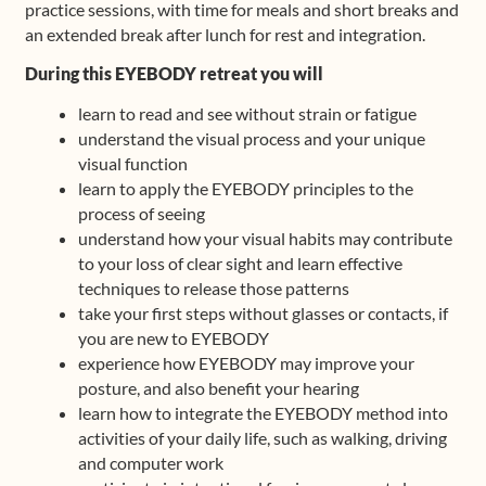
practice sessions, with time for meals and short breaks and
an extended break after lunch for rest and integration.
During this EYEBODY retreat you will
learn to read and see without strain or fatigue
understand the visual process and your unique
visual function
learn to apply the EYEBODY principles to the
process of seeing
understand how your visual habits may contribute
to your loss of clear sight and learn effective
techniques to release those patterns
take your first steps without glasses or contacts, if
you are new to EYEBODY
experience how EYEBODY may improve your
posture, and also benefit your hearing
learn how to integrate the EYEBODY method into
activities of your daily life, such as walking, driving
and computer work