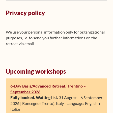
Privacy policy
We use your personal information only for organizational
purposes, i.e. to send you further informations on the
retreat via email.
Upcoming workshops
6-Day Basis/Advanced Retreat, Trentino –
September 2026
Fully booked. Waiting list.
31 August – 6 September
2026 | Roncegno (Trento), Italy | Language: English +
Italian