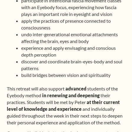
participate in intentional fascia movement classes
with an Eyebody focus, experiencing how fascia
plays an important role in eyesight and vision
apply the practices of presence connected to
consciousness
undo inter-generational emotional attachments
affecting the brain, eyes and body
experience and apply envisaging and conscious
depth perception
discover and coordinate brain-eyes-body and soul
patterns
build bridges between vision and spirituality
This retreat will also support
advanced
students of the
Eyebody method
in renewing and deepening
their
practices. Students will be met by Peter
at their current
level of knowledge and experience
and individually
guided throughout the week in their next steps to deepen
their personal experience and application of the method.