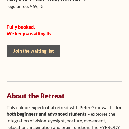
regular fee: 969,- €
Fully booked.
We keep a waiting list.
Join the waiting list
About the Retreat
This unique experiential retreat with Peter Grunwald –
for
both beginners and advanced students
– explores the
integration of vision, eyesight, posture, movement,
relaxation, imagination and brain function. The EYEBODY