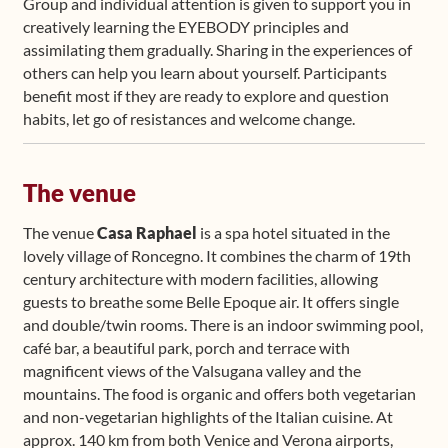
Group and individual attention is given to support you in
creatively learning the EYEBODY principles and
assimilating them gradually. Sharing in the experiences of
others can help you learn about yourself. Participants
benefit most if they are ready to explore and question
habits, let go of resistances and welcome change.
The venue
The venue
Casa Raphael
is a spa hotel situated in the
lovely village of Roncegno. It combines the charm of 19th
century architecture with modern facilities, allowing
guests to breathe some Belle Epoque air. It offers single
and double/twin rooms. There is an indoor swimming pool,
café bar, a beautiful park, porch and terrace with
magnificent views of the Valsugana valley and the
mountains. The food is organic and offers both vegetarian
and non-vegetarian highlights of the Italian cuisine. At
approx. 140 km from both Venice and Verona airports,