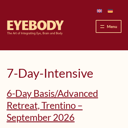
Skip
Skip
to
to
navigation
content
Menu
How We See
The Eyebody Patterns
7-Day-Intensive
The Method’s Benefits
6-Day Basis/Advanced
Peter Grunwald
Retreat, Trentino –
Workshops & Lessons
September 2026
Upcoming Workshops