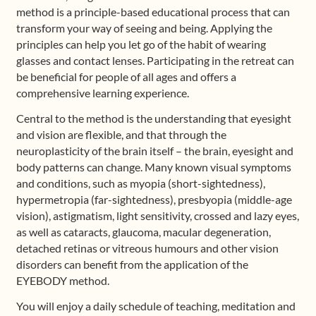
method is a principle-based educational process that can
transform your way of seeing and being. Applying the
principles can help you let go of the habit of wearing
glasses and contact lenses. Participating in the retreat can
be beneficial for people of all ages and offers a
comprehensive learning experience.
Central to the method is the understanding that eyesight
and vision are flexible, and that through the
neuroplasticity of the brain itself – the brain, eyesight and
body patterns can change. Many known visual symptoms
and conditions, such as myopia (short-sightedness),
hypermetropia (far-sightedness), presbyopia (middle-age
vision), astigmatism, light sensitivity, crossed and lazy eyes,
as well as cataracts, glaucoma, macular degeneration,
detached retinas or vitreous humours and other vision
disorders can benefit from the application of the
EYEBODY method.
You will enjoy a daily schedule of teaching, meditation and