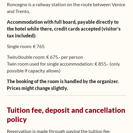
Roncegno is a railway station on the route between Venice
and Trento.
Accommodation with full board, payable directly to
the hotel while there, credit cards accepted (visitor’s
tax included):
Single room: € 765
Twin/double room: € 675.- per person
Twin room used for single accommodation: € 855.- (only
possible if capacity allows)
The booking of the room is handled by the organizer.
Prices might change slightly.
Tuition fee, deposit and cancellation
policy
Reservation is made through paying the tuition fee.