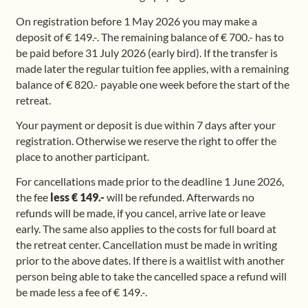
On registration before 1 May 2026 you may make a
deposit of € 149.-. The remaining balance of € 700.- has to
be paid before 31 July 2026 (early bird). If the transfer is
made later the regular tuition fee applies, with a remaining
balance of € 820.- payable one week before the start of the
retreat.
Your payment or deposit is due within 7 days after your
registration. Otherwise we reserve the right to offer the
place to another participant.
For cancellations made prior to the deadline 1 June 2026,
the fee
less € 149.-
will be refunded. Afterwards no
refunds will be made, if you cancel, arrive late or leave
early. The same also applies to the costs for full board at
the retreat center. Cancellation must be made in writing
prior to the above dates. If there is a waitlist with another
person being able to take the cancelled space a refund will
be made less a fee of € 149.-.