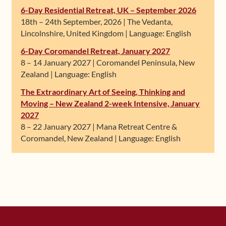
6-Day Residential Retreat, UK – September 2026
18th – 24th September, 2026 | The Vedanta,
Lincolnshire, United Kingdom | Language: English
6-Day Coromandel Retreat, January 2027
8 – 14 January 2027 | Coromandel Peninsula, New
Zealand | Language: English
The Extraordinary Art of Seeing, Thinking and
Moving – New Zealand 2-week Intensive, January
2027
8 – 22 January 2027 | Mana Retreat Centre &
Coromandel, New Zealand | Language: English