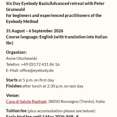
Six Day Eyebody Basis/Advanced retreat with Peter
Shop
Grunwald
for beginners and experienced practitioners of the
Eyebody Method
Frequently Asked Questions
31 August – 6 September 2026
Contact
Course language: English (with translation into Italian
tbc)
Media
Organizer:
Anne Olschewski
Telefon: +49 (0)172 431 86 16
E-Mail: office@eyebody.de
Starts
at 5 p.m. on first day
Finishes
after lunch at 2:30 p.m. on last day
Venue:
Casa di Salute Raphael
, 38050 Roncegno (Trento), Italia
Tuition fee
(plus accomodation please see below):
Early bird fee until 1 May 2026: 849,- €