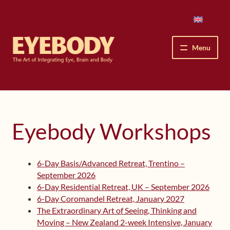
Skip
Skip
to
to
navigation
content
Menu
How We See
The Eyebody Patterns
Eyebody Workshops
The Method’s Benefits
6-Day Basis/Advanced Retreat, Trentino –
Peter Grunwald
September 2026
6-Day Residential Retreat, UK – September 2026
Workshops & Lessons
6-Day Coromandel Retreat, January 2027
The Extraordinary Art of Seeing, Thinking and
Upcoming Workshops
Moving – New Zealand 2-week Intensive, January