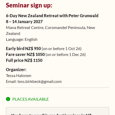
Seminar sign up:
Upcoming Workshops
6-Day New Zealand Retreat with Peter Grunwald
Shop
8 – 14 January 2027
Mana Retreat Centre, Coromandel Peninsula, New
Frequently Asked Questions
Zealand
Language: English
Contact
Early bird NZ$ 950
(on or before 1 Oct 26)
Fare saver NZ$ 1050
(on or before 1 Dec 26)
Media
Full price NZ$ 1150
Organizer:
Tessa Halonen
Email: tess.birkbeck@gmail.com
Original
Current
PLACES AVAILABLE
price
price
was:
is: