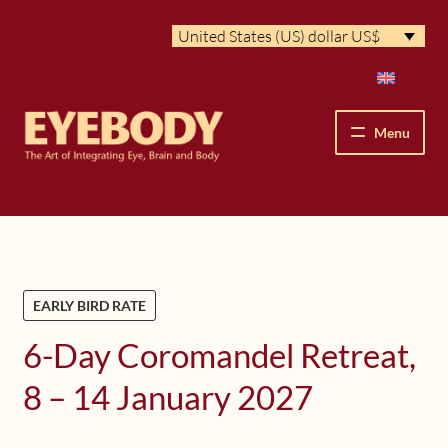
Skip
Skip
United States (US) dollar US$
to
to
navigation
content
Menu
How We See
The Eyebody Patterns
EARLY BIRD RATE
The Method’s Benefits
6-Day Coromandel Retreat,
Peter Grunwald
8 – 14 January 2027
Workshops & Lessons