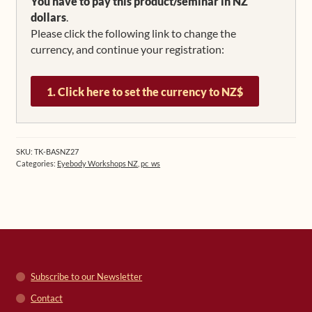
US$ 658.58.
US$ 544.19.
You have to pay this product/seminar in NZ
dollars
.
Please click the following link to change the
currency, and continue your registration:
1. Click here to set the currency to NZ$
SKU:
TK-BASNZ27
Categories:
Eyebody Workshops NZ
,
pc_ws
Subscribe to our Newsletter
Contact