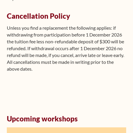
Cancellation Policy
Unless you find a replacement the following applies: if
withdrawing from participation before 1 December 2026
the tuition fee less non-refundable deposit of $300 will be
refunded. If withdrawal occurs after 1 December 2026 no
refund will be made, if you cancel, arrive late or leave early.
All cancellations must be made in writing prior to the
above dates.
Upcoming workshops