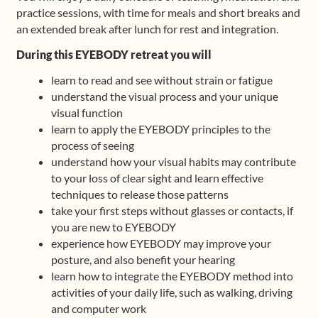
practice sessions, with time for meals and short breaks and
an extended break after lunch for rest and integration.
During this EYEBODY retreat you will
learn to read and see without strain or fatigue
understand the visual process and your unique
visual function
learn to apply the EYEBODY principles to the
process of seeing
understand how your visual habits may contribute
to your loss of clear sight and learn effective
techniques to release those patterns
take your first steps without glasses or contacts, if
you are new to EYEBODY
experience how EYEBODY may improve your
posture, and also benefit your hearing
learn how to integrate the EYEBODY method into
activities of your daily life, such as walking, driving
and computer work