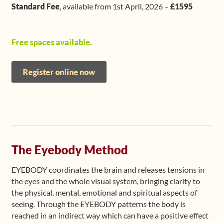
Standard Fee
, available from 1st April, 2026 –
£1595
Free spaces available.
Register online now
The Eyebody Method
EYEBODY coordinates the brain and releases tensions in
the eyes and the whole visual system, bringing clarity to
the physical, mental, emotional and spiritual aspects of
seeing. Through the EYEBODY patterns the body is
reached in an indirect way which can have a positive effect