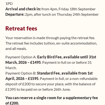
1PD
Arrival and check in:
from 4pm, Friday 18th September
Departure:
2pm, after lunch on Thursday 24th September
Retreat fees
Your reservation is made through paying the retreat fee.
The retreat fee includes tuition, en-suite accommodation,
and all meals.
Payment Option A:
Early Bird Fee, available until 31st
March, 2026 – £1495
. Payment in full on or before 31
March.
Payment Option B:
Standard Fee, available from 1st
April, 2026 – £1595
. Payment in full, or a non-refundable
deposit of £200 to secure your place, with the balance of
£1395 to be paid on or before 26th June.
You can reserve a single room for a supplementary fee
of £200.