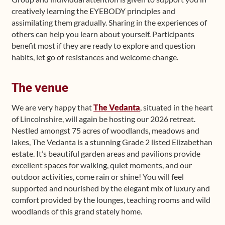
creatively learning the EYEBODY principles and
assimilating them gradually. Sharing in the experiences of
others can help you learn about yourself. Participants
benefit most if they are ready to explore and question
habits, let go of resistances and welcome change.
The venue
We are very happy that
The Vedanta
, situated in the heart
of Lincolnshire, will again be hosting our 2026 retreat.
Nestled amongst 75 acres of woodlands, meadows and
lakes, The Vedanta is a stunning Grade 2 listed Elizabethan
estate. It’s beautiful garden areas and pavilions provide
excellent spaces for walking, quiet moments, and our
outdoor activities, come rain or shine! You will feel
supported and nourished by the elegant mix of luxury and
comfort provided by the lounges, teaching rooms and wild
woodlands of this grand stately home.