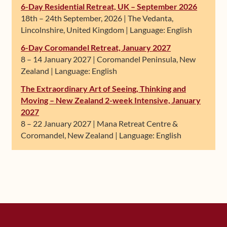
6-Day Residential Retreat, UK – September 2026
18th – 24th September, 2026 | The Vedanta,
Lincolnshire, United Kingdom | Language: English
6-Day Coromandel Retreat, January 2027
8 – 14 January 2027 | Coromandel Peninsula, New
Zealand | Language: English
The Extraordinary Art of Seeing, Thinking and
Moving – New Zealand 2-week Intensive, January
2027
8 – 22 January 2027 | Mana Retreat Centre &
Coromandel, New Zealand | Language: English