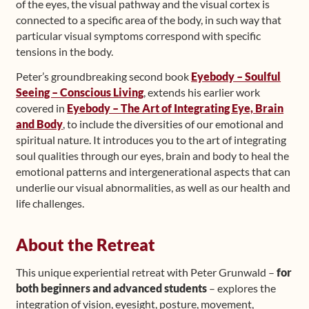
of the eyes, the visual pathway and the visual cortex is
connected to a specific area of the body, in such way that
particular visual symptoms correspond with specific
tensions in the body.
Peter’s groundbreaking second book
Eyebody – Soulful
Seeing – Conscious Living
, extends his earlier work
covered in
Eyebody – The Art of Integrating Eye, Brain
and Body
, to include the diversities of our emotional and
spiritual nature. It introduces you to the art of integrating
soul qualities through our eyes, brain and body to heal the
emotional patterns and intergenerational aspects that can
underlie our visual abnormalities, as well as our health and
life challenges.
About the Retreat
This unique experiential retreat with Peter Grunwald –
for
both beginners and advanced students
– explores the
integration of vision, eyesight, posture, movement,