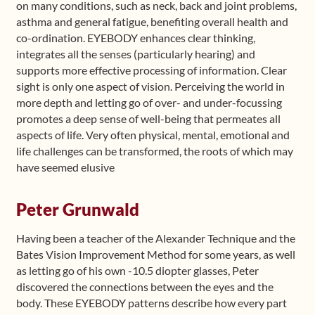
on many conditions, such as neck, back and joint problems,
asthma and general fatigue, benefiting overall health and
co-ordination. EYEBODY enhances clear thinking,
integrates all the senses (particularly hearing) and
supports more effective processing of information. Clear
sight is only one aspect of vision. Perceiving the world in
more depth and letting go of over- and under-focussing
promotes a deep sense of well-being that permeates all
aspects of life. Very often physical, mental, emotional and
life challenges can be transformed, the roots of which may
have seemed elusive
Peter Grunwald
Having been a teacher of the Alexander Technique and the
Bates Vision Improvement Method for some years, as well
as letting go of his own -10.5 diopter glasses, Peter
discovered the connections between the eyes and the
body. These EYEBODY patterns describe how every part