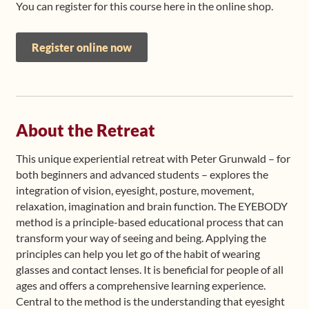
You can register for this course here in the online shop.
Register online now
About the Retreat
This unique experiential retreat with Peter Grunwald – for
both beginners and advanced students – explores the
integration of vision, eyesight, posture, movement,
relaxation, imagination and brain function. The EYEBODY
method is a principle-based educational process that can
transform your way of seeing and being. Applying the
principles can help you let go of the habit of wearing
glasses and contact lenses. It is beneficial for people of all
ages and offers a comprehensive learning experience.
Central to the method is the understanding that eyesight