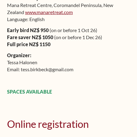
Mana Retreat Centre, Coromandel Peninsula, New
Shop
Zealand
www.manaretreat.com
Language: English
Frequently Asked Questions
Early bird NZ$ 950
(on or before 1 Oct 26)
Fare saver NZ$ 1050
(on or before 1 Dec 26)
Contact
Full price NZ$ 1150
Organizer:
Media
Tessa Halonen
Email: tess.birkbeck@gmail.com
SPACES AVAILABLE
Online registration