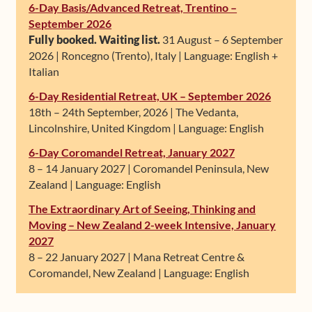
6-Day Basis/Advanced Retreat, Trentino –
September 2026
Fully booked. Waiting list.
31 August – 6 September
2026 | Roncegno (Trento), Italy | Language: English +
Italian
6-Day Residential Retreat, UK – September 2026
18th – 24th September, 2026 | The Vedanta,
Lincolnshire, United Kingdom | Language: English
6-Day Coromandel Retreat, January 2027
8 – 14 January 2027 | Coromandel Peninsula, New
Zealand | Language: English
The Extraordinary Art of Seeing, Thinking and
Moving – New Zealand 2-week Intensive, January
2027
8 – 22 January 2027 | Mana Retreat Centre &
Coromandel, New Zealand | Language: English