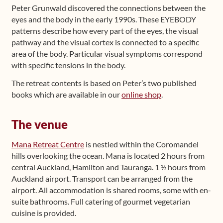
Peter Grunwald discovered the connections between the
eyes and the body in the early 1990s. These EYEBODY
patterns describe how every part of the eyes, the visual
pathway and the visual cortex is connected to a specific
area of the body. Particular visual symptoms correspond
with specific tensions in the body.
The retreat contents is based on Peter’s two published
books which are available in our
online shop
.
The venue
Mana Retreat Centre
is nestled within the Coromandel
hills overlooking the ocean. Mana is located 2 hours from
central Auckland, Hamilton and Tauranga. 1 ½ hours from
Auckland airport. Transport can be arranged from the
airport. All accommodation is shared rooms, some with en-
suite bathrooms. Full catering of gourmet vegetarian
cuisine is provided.