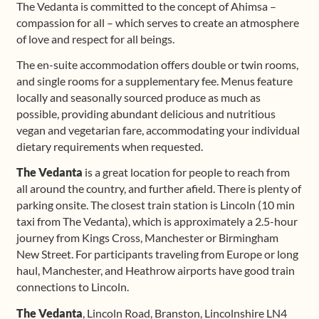
The Vedanta is committed to the concept of Ahimsa –
compassion for all – which serves to create an atmosphere
of love and respect for all beings.
The en-suite accommodation offers double or twin rooms,
and single rooms for a supplementary fee. Menus feature
locally and seasonally sourced produce as much as
possible, providing abundant delicious and nutritious
vegan and vegetarian fare, accommodating your individual
dietary requirements when requested.
The Vedanta
is a great location for people to reach from
all around the country, and further afield. There is plenty of
parking onsite. The closest train station is Lincoln (10 min
taxi from The Vedanta), which is approximately a 2.5-hour
journey from Kings Cross, Manchester or Birmingham
New Street. For participants traveling from Europe or long
haul, Manchester, and Heathrow airports have good train
connections to Lincoln.
The Vedanta
, Lincoln Road, Branston, Lincolnshire LN4