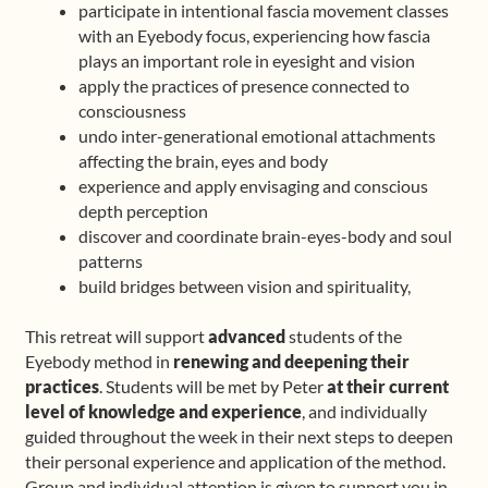
participate in intentional fascia movement classes
with an Eyebody focus, experiencing how fascia
plays an important role in eyesight and vision
apply the practices of presence connected to
consciousness
undo inter-generational emotional attachments
affecting the brain, eyes and body
experience and apply envisaging and conscious
depth perception
discover and coordinate brain-eyes-body and soul
patterns
build bridges between vision and spirituality,
This retreat will support
advanced
students of the
Eyebody method in
renewing and deepening their
practices
. Students will be met by Peter
at their current
level of knowledge and experience
, and individually
guided throughout the week in their next steps to deepen
their personal experience and application of the method.
Group and individual attention is given to support you in