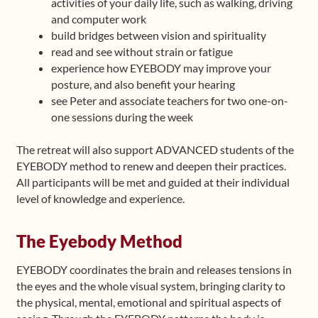
activities of your daily life, such as walking, driving
and computer work
build bridges between vision and spirituality
read and see without strain or fatigue
experience how EYEBODY may improve your
posture, and also benefit your hearing
see Peter and associate teachers for two one-on-
one sessions during the week
The retreat will also support ADVANCED students of the
EYEBODY method to renew and deepen their practices.
All participants will be met and guided at their individual
level of knowledge and experience.
The Eyebody Method
EYEBODY coordinates the brain and releases tensions in
the eyes and the whole visual system, bringing clarity to
the physical, mental, emotional and spiritual aspects of