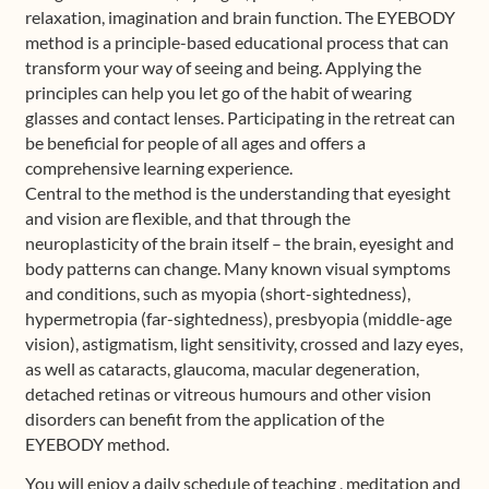
relaxation, imagination and brain function. The EYEBODY
method is a principle-based educational process that can
transform your way of seeing and being. Applying the
principles can help you let go of the habit of wearing
glasses and contact lenses. Participating in the retreat can
be beneficial for people of all ages and offers a
comprehensive learning experience.
Central to the method is the understanding that eyesight
and vision are flexible, and that through the
neuroplasticity of the brain itself – the brain, eyesight and
body patterns can change. Many known visual symptoms
and conditions, such as myopia (short-sightedness),
hypermetropia (far-sightedness), presbyopia (middle-age
vision), astigmatism, light sensitivity, crossed and lazy eyes,
as well as cataracts, glaucoma, macular degeneration,
detached retinas or vitreous humours and other vision
disorders can benefit from the application of the
EYEBODY method.
You will enjoy a daily schedule of teaching , meditation and