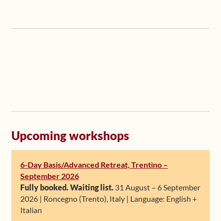
Upcoming workshops
6-Day Basis/Advanced Retreat, Trentino –
September 2026
Fully booked. Waiting list.
31 August – 6 September
2026 | Roncegno (Trento), Italy | Language: English +
Italian