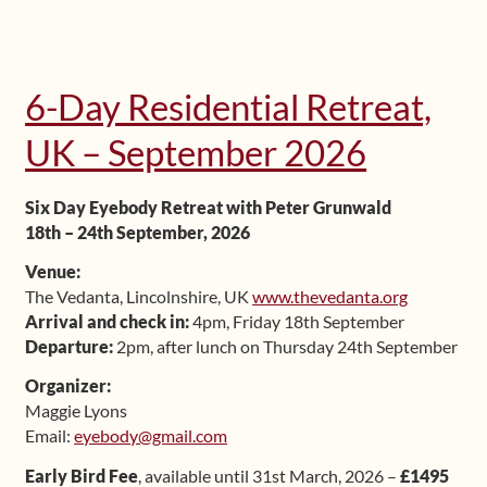
6-Day Residential Retreat,
UK – September 2026
Six Day Eyebody Retreat with Peter Grunwald
18th – 24th September, 2026
Venue:
The Vedanta, Lincolnshire, UK
www.thevedanta.org
Arrival and check in:
4pm, Friday 18th September
Departure:
2pm, after lunch on Thursday 24th September
Organizer:
Maggie Lyons
Email:
eyebody@gmail.com
Early Bird Fee
, available until 31st March, 2026 –
£1495