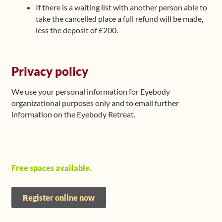
If there is a waiting list with another person able to
take the cancelled place a full refund will be made,
less the deposit of £200.
Privacy policy
We use your personal information for Eyebody
organizational purposes only and to email further
information on the Eyebody Retreat.
Free spaces available.
Register online now