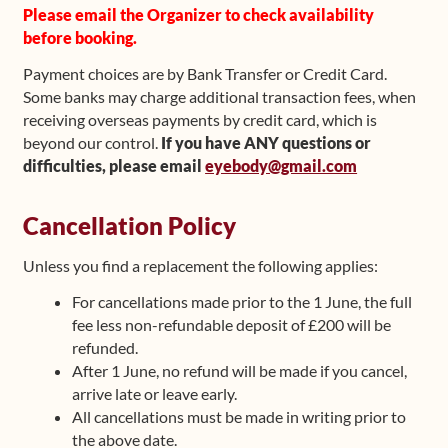
Please email the Organizer to check availability
before booking.
Payment choices are by Bank Transfer or Credit Card.
Some banks may charge additional transaction fees, when
receiving overseas payments by credit card, which is
beyond our control.
If you have ANY questions or
difficulties, please email
eyebody@gmail.com
Cancellation Policy
Unless you find a replacement the following applies:
For cancellations made prior to the 1 June, the full
fee less non-refundable deposit of £200 will be
refunded.
After 1 June, no refund will be made if you cancel,
arrive late or leave early.
All cancellations must be made in writing prior to
the above date.