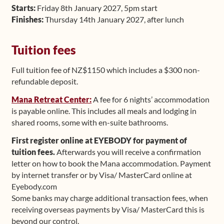
Starts:
Friday 8th January 2027, 5pm start
Finishes:
Thursday 14th January 2027, after lunch
Tuition fees
Full tuition fee of NZ$1150 which includes a $300 non-
refundable deposit.
Mana Retreat Center:
A fee for 6 nights’ accommodation
is payable online. This includes all meals and lodging in
shared rooms, some with en-suite bathrooms.
First register online at EYEBODY for payment of
tuition fees.
Afterwards you will receive a confirmation
letter on how to book the Mana accommodation. Payment
by internet transfer or by Visa/ MasterCard online at
Eyebody.com
Some banks may charge additional transaction fees, when
receiving overseas payments by Visa/ MasterCard this is
beyond our control.