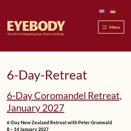
Skip
Skip
to
to
navigation
content
Menu
How We See
The Eyebody Patterns
6-Day-Retreat
The Method’s Benefits
6-Day Coromandel Retreat,
Peter Grunwald
January 2027
Workshops & Lessons
6-Day New Zealand Retreat with Peter Grunwald
Upcoming Workshops
8 – 14 January 2027