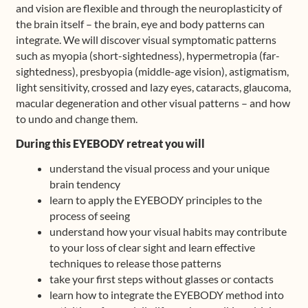
and vision are flexible and through the neuroplasticity of
the brain itself – the brain, eye and body patterns can
integrate. We will discover visual symptomatic patterns
such as myopia (short-sightedness), hypermetropia (far-
sightedness), presbyopia (middle-age vision), astigmatism,
light sensitivity, crossed and lazy eyes, cataracts, glaucoma,
macular degeneration and other visual patterns – and how
to undo and change them.
During this EYEBODY retreat you will
understand the visual process and your unique
brain tendency
learn to apply the EYEBODY principles to the
process of seeing
understand how your visual habits may contribute
to your loss of clear sight and learn effective
techniques to release those patterns
take your first steps without glasses or contacts
learn how to integrate the EYEBODY method into