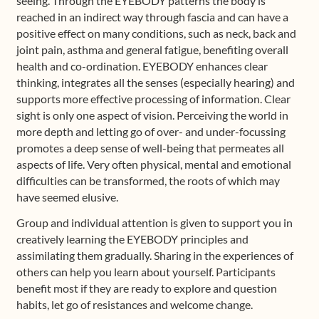
seeing. Through the EYEBODY patterns the body is
reached in an indirect way through fascia and can have a
positive effect on many conditions, such as neck, back and
joint pain, asthma and general fatigue, benefiting overall
health and co-ordination. EYEBODY enhances clear
thinking, integrates all the senses (especially hearing) and
supports more effective processing of information. Clear
sight is only one aspect of vision. Perceiving the world in
more depth and letting go of over- and under-focussing
promotes a deep sense of well-being that permeates all
aspects of life. Very often physical, mental and emotional
difficulties can be transformed, the roots of which may
have seemed elusive.
Group and individual attention is given to support you in
creatively learning the EYEBODY principles and
assimilating them gradually. Sharing in the experiences of
others can help you learn about yourself. Participants
benefit most if they are ready to explore and question
habits, let go of resistances and welcome change.