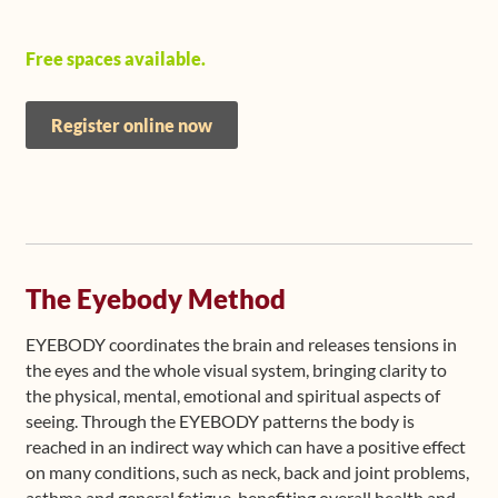
Free spaces available.
Register online now
The Eyebody Method
EYEBODY coordinates the brain and releases tensions in
the eyes and the whole visual system, bringing clarity to
the physical, mental, emotional and spiritual aspects of
seeing. Through the EYEBODY patterns the body is
reached in an indirect way which can have a positive effect
on many conditions, such as neck, back and joint problems,
asthma and general fatigue, benefiting overall health and