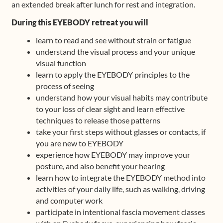
an extended break after lunch for rest and integration.
During this EYEBODY retreat you will
learn to read and see without strain or fatigue
understand the visual process and your unique
visual function
learn to apply the EYEBODY principles to the
process of seeing
understand how your visual habits may contribute
to your loss of clear sight and learn effective
techniques to release those patterns
take your first steps without glasses or contacts, if
you are new to EYEBODY
experience how EYEBODY may improve your
posture, and also benefit your hearing
learn how to integrate the EYEBODY method into
activities of your daily life, such as walking, driving
and computer work
participate in intentional fascia movement classes