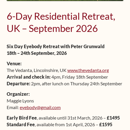
Shop
6-Day Residential Retreat,
Frequently Asked Questions
UK – September 2026
Contact
Six Day Eyebody Retreat with Peter Grunwald
18th – 24th September, 2026
Media
Venue:
The Vedanta, Lincolnshire, UK
www.thevedanta.org
Arrival and check in:
4pm, Friday 18th September
Departure:
2pm, after lunch on Thursday 24th September
Organizer:
Maggie Lyons
Email:
eyebody@gmail.com
Early Bird Fee
, available until 31st March, 2026 –
£1495
Standard Fee
, available from 1st April, 2026 –
£1595