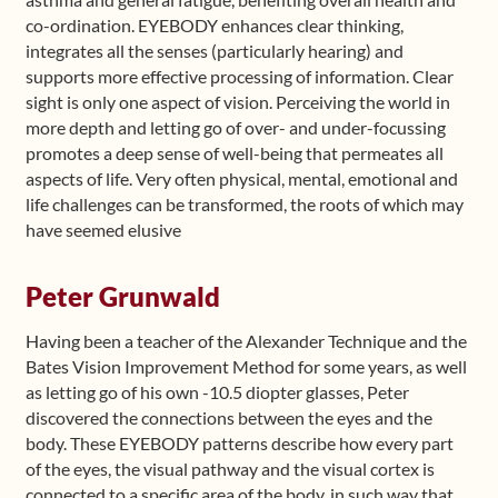
co-ordination. EYEBODY enhances clear thinking,
integrates all the senses (particularly hearing) and
supports more effective processing of information. Clear
sight is only one aspect of vision. Perceiving the world in
more depth and letting go of over- and under-focussing
promotes a deep sense of well-being that permeates all
aspects of life. Very often physical, mental, emotional and
life challenges can be transformed, the roots of which may
have seemed elusive
Peter Grunwald
Having been a teacher of the Alexander Technique and the
Bates Vision Improvement Method for some years, as well
as letting go of his own -10.5 diopter glasses, Peter
discovered the connections between the eyes and the
body. These EYEBODY patterns describe how every part
of the eyes, the visual pathway and the visual cortex is
connected to a specific area of the body, in such way that