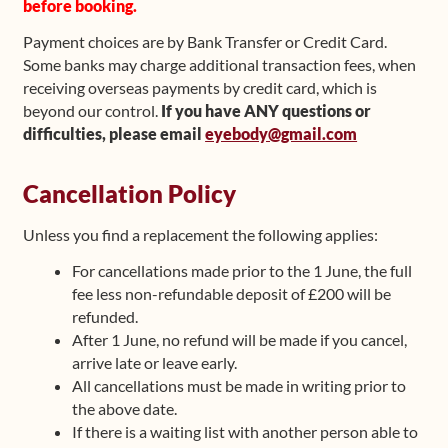
before booking.
Payment choices are by Bank Transfer or Credit Card.
Some banks may charge additional transaction fees, when
receiving overseas payments by credit card, which is
beyond our control.
If you have ANY questions or
difficulties, please email
eyebody@gmail.com
Cancellation Policy
Unless you find a replacement the following applies:
For cancellations made prior to the 1 June, the full
fee less non-refundable deposit of £200 will be
refunded.
After 1 June, no refund will be made if you cancel,
arrive late or leave early.
All cancellations must be made in writing prior to
the above date.
If there is a waiting list with another person able to