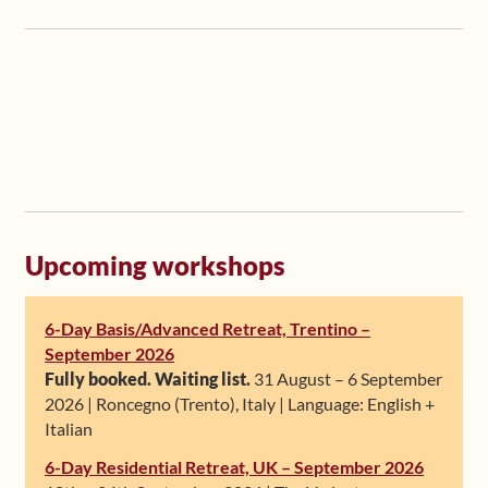
Upcoming workshops
6-Day Basis/Advanced Retreat, Trentino –
September 2026
Fully booked. Waiting list.
31 August – 6 September
2026 | Roncegno (Trento), Italy | Language: English +
Italian
6-Day Residential Retreat, UK – September 2026