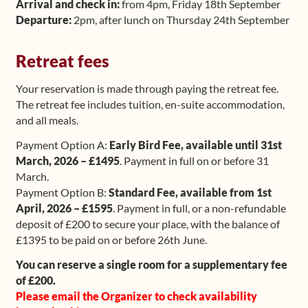
Arrival and check in:
from 4pm, Friday 18th September
Departure:
2pm, after lunch on Thursday 24th September
Retreat fees
Your reservation is made through paying the retreat fee.
The retreat fee includes tuition, en-suite accommodation,
and all meals.
Payment Option A:
Early Bird Fee, available until 31st
March, 2026 – £1495
. Payment in full on or before 31
March.
Payment Option B:
Standard Fee, available from 1st
April, 2026 – £1595
. Payment in full, or a non-refundable
deposit of £200 to secure your place, with the balance of
£1395 to be paid on or before 26th June.
You can reserve a single room for a supplementary fee
of £200.
Please email the Organizer to check availability