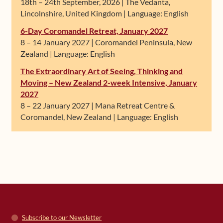
18th – 24th September, 2026 | The Vedanta,
Lincolnshire, United Kingdom | Language: English
6-Day Coromandel Retreat, January 2027
8 – 14 January 2027 | Coromandel Peninsula, New
Zealand | Language: English
The Extraordinary Art of Seeing, Thinking and
Moving – New Zealand 2-week Intensive, January
2027
8 – 22 January 2027 | Mana Retreat Centre &
Coromandel, New Zealand | Language: English
Subscribe to our Newsletter