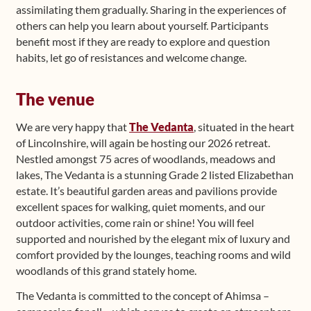
assimilating them gradually. Sharing in the experiences of
others can help you learn about yourself. Participants
benefit most if they are ready to explore and question
habits, let go of resistances and welcome change.
The venue
We are very happy that
The Vedanta
, situated in the heart
of Lincolnshire, will again be hosting our 2026 retreat.
Nestled amongst 75 acres of woodlands, meadows and
lakes, The Vedanta is a stunning Grade 2 listed Elizabethan
estate. It’s beautiful garden areas and pavilions provide
excellent spaces for walking, quiet moments, and our
outdoor activities, come rain or shine! You will feel
supported and nourished by the elegant mix of luxury and
comfort provided by the lounges, teaching rooms and wild
woodlands of this grand stately home.
The Vedanta is committed to the concept of Ahimsa –