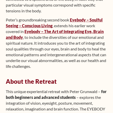
particular visual symptoms correspond with specific
tensions in the body.
Peter’s groundbreaking second book
Eyebody – Soulful
Seeing – Conscious Living
, extends his earlier work
covered in
Eyebody – The Art of Integrating Eye, Brain
and Body
, to include the diversities of our emotional and
spiritual nature. It introduces you to the art of integrating
soul qualities through our eyes, brain and body to heal the
emotional patterns and intergenerational aspects that can
underlie our visual abnormalities, as well as our health and
life challenges.
About the Retreat
This unique experiential retreat with Peter Grunwald –
for
both beginners and advanced students
– explores the
integration of vision, eyesight, posture, movement,
relaxation, imagination and brain function. The EYEBODY