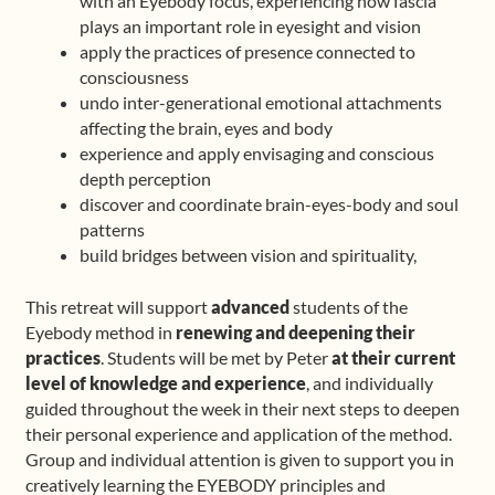
with an Eyebody focus, experiencing how fascia
plays an important role in eyesight and vision
apply the practices of presence connected to
consciousness
undo inter-generational emotional attachments
affecting the brain, eyes and body
experience and apply envisaging and conscious
depth perception
discover and coordinate brain-eyes-body and soul
patterns
build bridges between vision and spirituality,
This retreat will support
advanced
students of the
Eyebody method in
renewing and deepening their
practices
. Students will be met by Peter
at their current
level of knowledge and experience
, and individually
guided throughout the week in their next steps to deepen
their personal experience and application of the method.
Group and individual attention is given to support you in
creatively learning the EYEBODY principles and