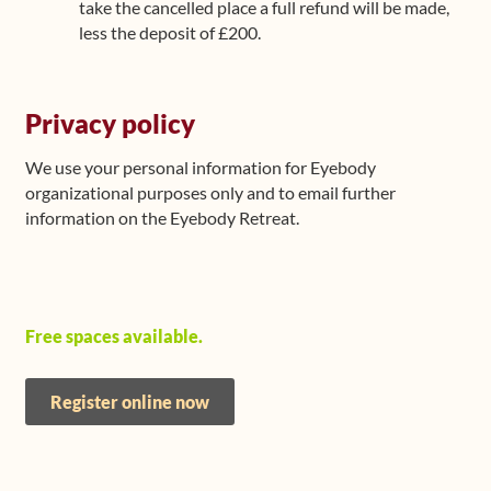
take the cancelled place a full refund will be made,
less the deposit of £200.
Privacy policy
We use your personal information for Eyebody
organizational purposes only and to email further
information on the Eyebody Retreat.
Free spaces available.
Register online now