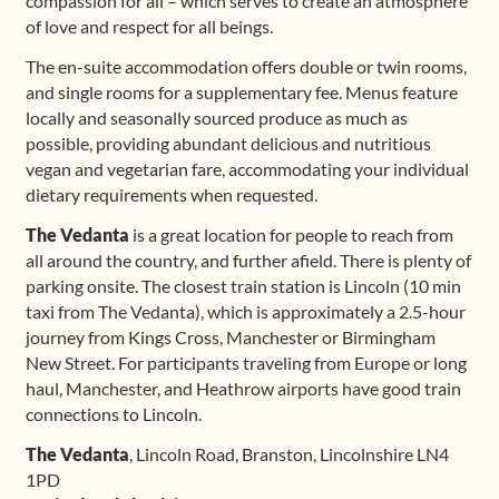
compassion for all – which serves to create an atmosphere
of love and respect for all beings.
The en-suite accommodation offers double or twin rooms,
and single rooms for a supplementary fee. Menus feature
locally and seasonally sourced produce as much as
possible, providing abundant delicious and nutritious
vegan and vegetarian fare, accommodating your individual
dietary requirements when requested.
The Vedanta
is a great location for people to reach from
all around the country, and further afield. There is plenty of
parking onsite. The closest train station is Lincoln (10 min
taxi from The Vedanta), which is approximately a 2.5-hour
journey from Kings Cross, Manchester or Birmingham
New Street. For participants traveling from Europe or long
haul, Manchester, and Heathrow airports have good train
connections to Lincoln.
The Vedanta
, Lincoln Road, Branston, Lincolnshire LN4
1PD