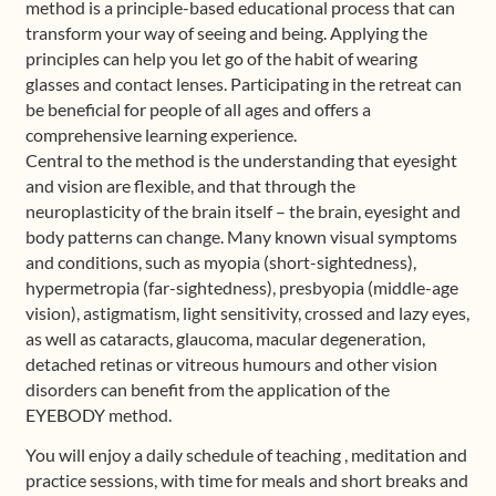
method is a principle-based educational process that can
transform your way of seeing and being. Applying the
principles can help you let go of the habit of wearing
glasses and contact lenses. Participating in the retreat can
be beneficial for people of all ages and offers a
comprehensive learning experience.
Central to the method is the understanding that eyesight
and vision are flexible, and that through the
neuroplasticity of the brain itself – the brain, eyesight and
body patterns can change. Many known visual symptoms
and conditions, such as myopia (short-sightedness),
hypermetropia (far-sightedness), presbyopia (middle-age
vision), astigmatism, light sensitivity, crossed and lazy eyes,
as well as cataracts, glaucoma, macular degeneration,
detached retinas or vitreous humours and other vision
disorders can benefit from the application of the
EYEBODY method.
You will enjoy a daily schedule of teaching , meditation and
practice sessions, with time for meals and short breaks and