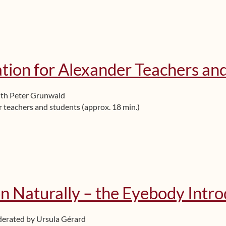
tion for Alexander Teachers an
ith Peter Grunwald
r teachers and students (approx. 18 min.)
n Naturally – the Eyebody Intr
derated by Ursula Gérard