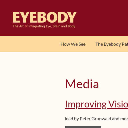
Skip
Skip
to
to
navigation
content
How We See
The Eyebody Pa
Media
Improving Visio
lead by Peter Grunwald and mo