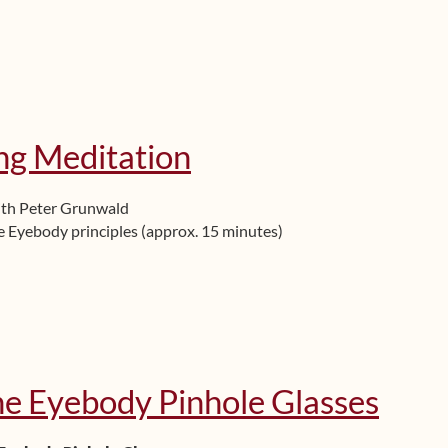
ng Meditation
ith Peter Grunwald
 Eyebody principles (approx. 15 minutes)
he Eyebody Pinhole Glasses