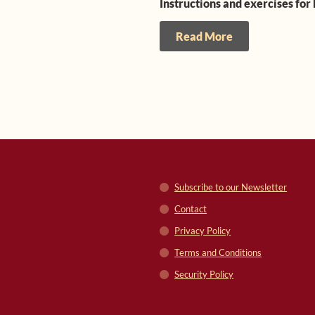
Instructions and exercises for
Read More
Subscribe to our Newsletter
Contact
Privacy Policy
Terms and Conditions
Security Policy