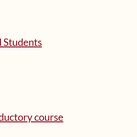
d Students
oductory course