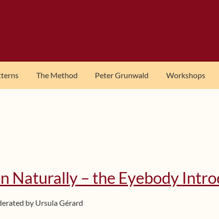
tterns
The Method
Peter Grunwald
Workshops
n Naturally – the Eyebody Intr
derated by Ursula Gérard