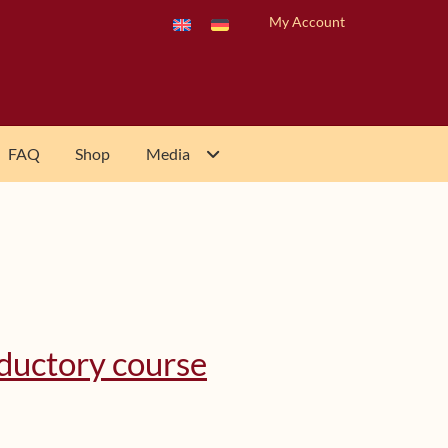
My Account
FAQ
Shop
Media
oductory course