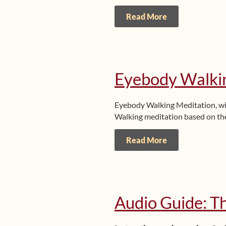
Read More
Eyebody Walki
Eyebody Walking Meditation, w
Walking meditation based on the
Read More
Audio Guide: T