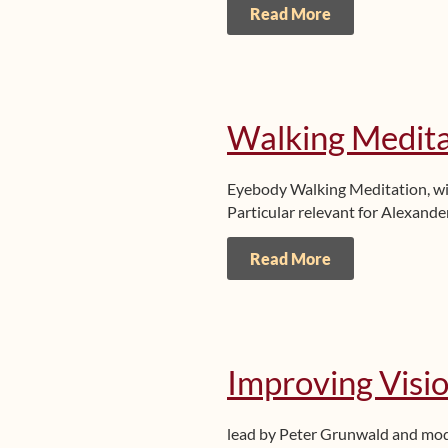
Read More
Walking Medita
Eyebody Walking Meditation, w
Particular relevant for Alexande
Read More
Improving Visio
lead by Peter Grunwald and mo