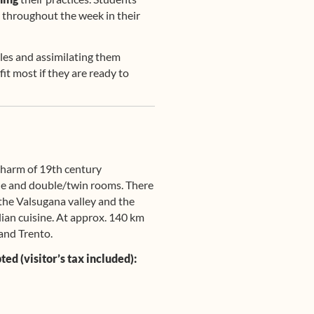
 throughout the week in their
les and assimilating them
it most if they are ready to
 charm of 19th century
ngle and double/twin rooms. There
 the Valsugana valley and the
lian cuisine. At approx. 140 km
and Trento.
ed (visitor’s tax included):