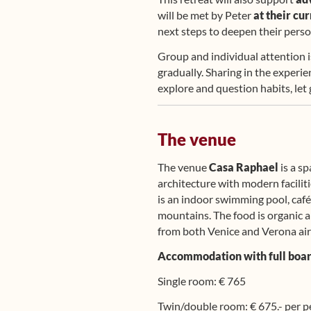
will be met by Peter
at their cu
next steps to deepen their pers
Group and individual attention i
gradually. Sharing in the experie
explore and question habits, let
The venue
The venue
Casa Raphael
is a sp
architecture with modern facilit
is an indoor swimming pool, café
mountains. The food is organic a
from both Venice and Verona air
Accommodation with full board,
Single room: € 765
Twin/double room: € 675.- per 