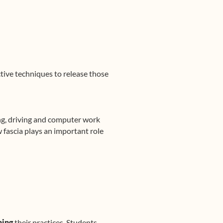
ctive techniques to release those
ing, driving and computer work
 fascia plays an important role
ning
their practices. Students