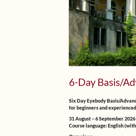
6-Day Basis/Ad
Six Day Eyebody Basis/Advanc
for beginners and experienced
31 August – 6 September 2026
Course language: English (with 