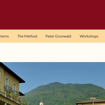
tterns
The Method
Peter Grunwald
Workshops