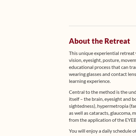
About the Retreat
This unique experiential retrea
vision, eyesight, posture, move
educational process that can tra
wearing glasses and contact lense
learning experience.
Central to the method is the und
itself – the brain, eyesight an
sightedness), hypermetropia (far-
as well as cataracts, glaucoma, 
from the application of the E
You will enjoy a daily schedule 