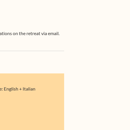
tions on the retreat via email.
 English + Italian