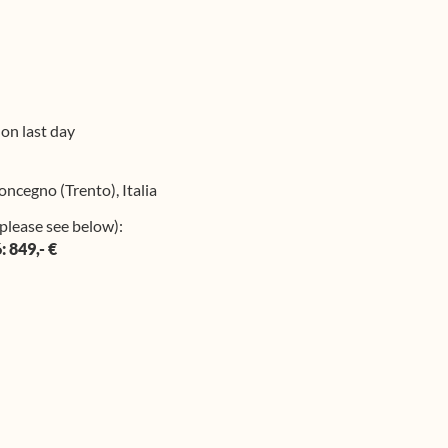
 on last day
oncegno (Trento), Italia
please see below):
: 849,- €