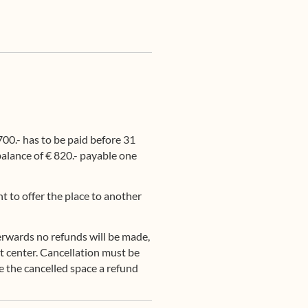
00.- has to be paid before 31
 balance of € 820.- payable one
t to offer the place to another
erwards no refunds will be made,
eat center. Cancellation must be
ke the cancelled space a refund