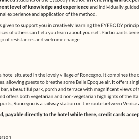
rrent level of knowledge and experience
and individually guided
onal experience and application of the method.
s given to support you in creatively learning the EYEBODY princip
nces of others can help you learn about yourself. Participants benef
 go of resistances and welcome change.
a hotel situated in the lovely village of Roncegno. It combines the
ies, allowing guests to breathe some Belle Epoque air. It offers si
 bar, a beautiful park, porch and terrace with magnificent views of
nd offers both vegetarian and non-vegetarian highlights of the Ita
ports, Roncegno is a railway station on the route between Venice 
 payable directly to the hotel while there, credit cards accept
person