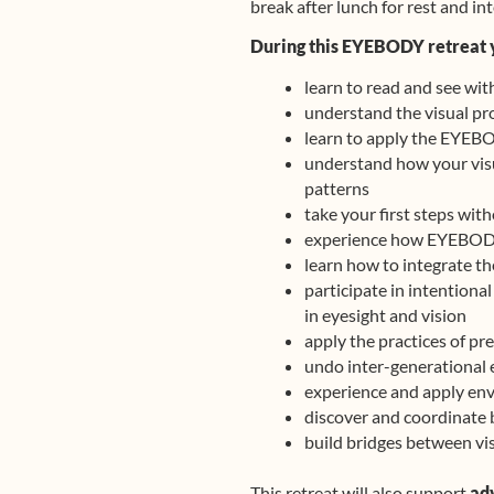
break after lunch for rest and in
During this EYEBODY retreat 
learn to read and see wit
understand the visual pr
learn to apply the EYEBO
understand how your visua
patterns
take your first steps wit
experience how EYEBODY 
learn how to integrate th
participate in intentiona
in eyesight and vision
apply the practices of p
undo inter-generational 
experience and apply env
discover and coordinate 
build bridges between vis
This retreat will also support
ad