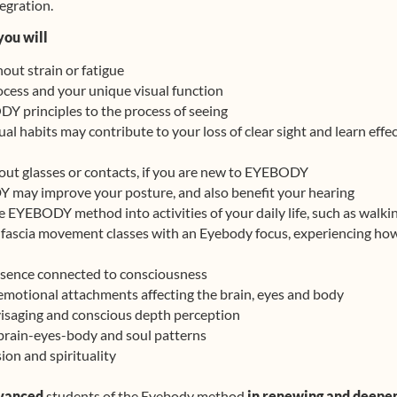
tegration.
you will
hout strain or fatigue
ocess and your unique visual function
DY principles to the process of seeing
l habits may contribute to your loss of clear sight and learn effe
hout glasses or contacts, if you are new to EYEBODY
may improve your posture, and also benefit your hearing
e EYEBODY method into activities of your daily life, such as walk
l fascia movement classes with an Eyebody focus, experiencing how
resence connected to consciousness
emotional attachments affecting the brain, eyes and body
isaging and conscious depth perception
brain-eyes-body and soul patterns
ion and spirituality
vanced
students of the Eyebody method
in renewing and deepe