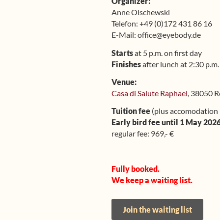
Organizer:
Anne Olschewski
Telefon: +49 (0)172 431 86 16
E-Mail: office@eyebody.de
Starts
at 5 p.m. on first day
Finishes
after lunch at 2:30 p.m.
Venue:
Casa di Salute Raphael
, 38050 R
Tuition fee
(plus accomodation 
Early bird fee until 1 May 2026
regular fee: 969,- €
Fully booked.
We keep a waiting list.
Join the waiting list