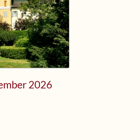
tember 2026