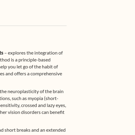
ts
– explores the integration of
thod is a principle-based
lp you let go of the habit of
 ages and offers a comprehensive
the neuroplasticity of the brain
ions, such as myopia (short-
nsitivity, crossed and lazy eyes,
her vision disorders can benefit
 and short breaks and an extended