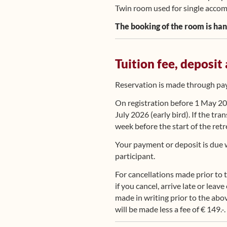
Twin room used for single accomm
The booking of the room is han
Tuition fee, deposit
Reservation is made through payi
On registration before 1 May 202
July 2026 (early bird). If the tra
week before the start of the retr
Your payment or deposit is due w
participant.
For cancellations made prior to 
if you cancel, arrive late or leav
made in writing prior to the abov
will be made less a fee of € 149.-.