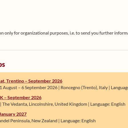
 only for organizational purposes, i.e. to send you further informa
ps
at, Trentino – September 2026
 August – 6 September 2026 | Roncegno (Trento), Italy | Language:
 UK – September 2026
| The Vedanta, Lincolnshire, United Kingdom | Language: English
January 2027
ndel Peninsula, New Zealand | Language: English