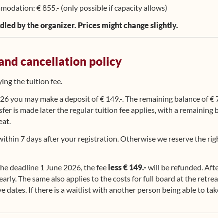
odation: € 855.- (only possible if capacity allows)
dled by the organizer. Prices might change slightly.
 and cancellation policy
ng the tuition fee.
6 you may make a deposit of € 149.-. The remaining balance of € 7
nsfer is made later the regular tuition fee applies, with a remaining
eat.
ithin 7 days after your registration. Otherwise we reserve the righ
the deadline 1 June 2026, the fee
less € 149.-
will be refunded. Aft
e early. The same also applies to the costs for full board at the retr
e dates. If there is a waitlist with another person being able to ta