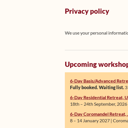
Privacy policy
We use your personal information
Upcoming worksho
6-Day Basis/Advanced Retre
Fully booked. Waiting list.
31
6-Day Residential Retreat,
18th – 24th September, 2026 
6-Day Coromandel Retreat, 
8 – 14 January 2027 | Coroma