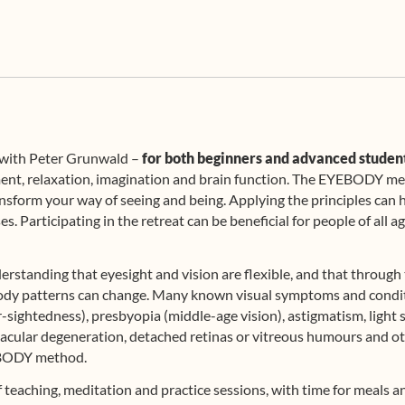
t with Peter Grunwald –
for both beginners and advanced studen
ment, relaxation, imagination and brain function. The EYEBODY me
nsform your way of seeing and being. Applying the principles can he
s. Participating in the retreat can be beneficial for people of all
erstanding that eyesight and vision are flexible, and that through 
d body patterns can change. Many known visual symptoms and condit
sightedness), presbyopia (middle-age vision), astigmatism, light se
macular degeneration, detached retinas or vitreous humours and ot
YEBODY method.
of teaching, meditation and practice sessions, with time for meals