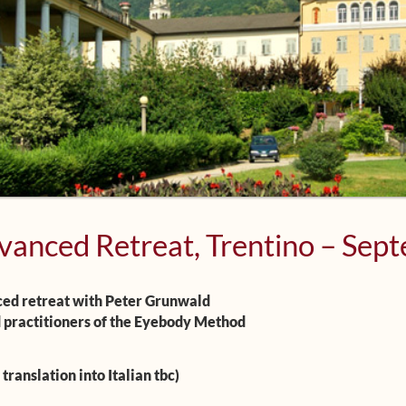
vanced Retreat, Trentino – Sep
ed retreat with Peter Grunwald
 practitioners of the Eyebody Method
translation into Italian tbc)