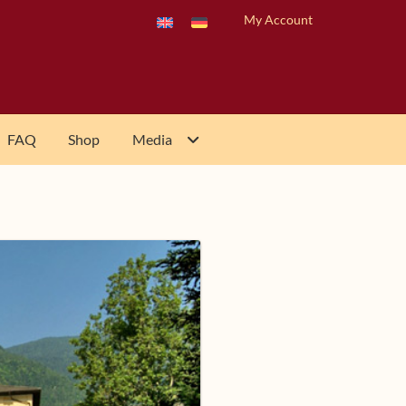
My Account
FAQ
Shop
Media