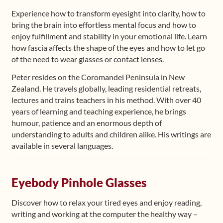
Experience how to transform eyesight into clarity, how to
bring the brain into effortless mental focus and how to
enjoy fulfillment and stability in your emotional life. Learn
how fascia affects the shape of the eyes and how to let go
of the need to wear glasses or contact lenses.
Peter resides on the Coromandel Peninsula in New
Zealand. He travels globally, leading residential retreats,
lectures and trains teachers in his method. With over 40
years of learning and teaching experience, he brings
humour, patience and an enormous depth of
understanding to adults and children alike. His writings are
available in several languages.
Eyebody Pinhole Glasses
Discover how to relax your tired eyes and enjoy reading,
writing and working at the computer the healthy way –