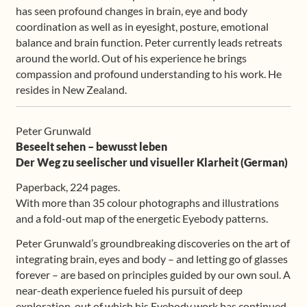
has seen profound changes in brain, eye and body
coordination as well as in eyesight, posture, emotional
balance and brain function. Peter currently leads retreats
around the world. Out of his experience he brings
compassion and profound understanding to his work. He
resides in New Zealand.
Peter Grunwald
Beseelt sehen – bewusst leben
Der Weg zu seelischer und visueller Klarheit (German)
Paperback, 224 pages.
With more than 35 colour photographs and illustrations
and a fold-out map of the energetic Eyebody patterns.
Peter Grunwald’s groundbreaking discoveries on the art of
integrating brain, eyes and body – and letting go of glasses
forever – are based on principles guided by our own soul. A
near-death experience fueled his pursuit of deep
exploration, out of which his Eyebody work has continued