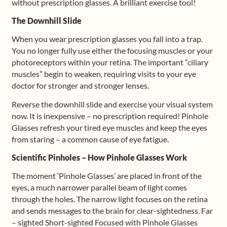
without prescription glasses. A brilliant exercise tool!
The Downhill Slide
When you wear prescription glasses you fall into a trap.
You no longer fully use either the focusing muscles or your
photoreceptors within your retina. The important “ciliary
muscles” begin to weaken, requiring visits to your eye
doctor for stronger and stronger lenses.
Reverse the downhill slide and exercise your visual system
now. It is inexpensive – no prescription required! Pinhole
Glasses refresh your tired eye muscles and keep the eyes
from staring – a common cause of eye fatigue.
Scientific Pinholes – How Pinhole Glasses Work
The moment ‘Pinhole Glasses’ are placed in front of the
eyes, a much narrower parallel beam of light comes
through the holes. The narrow light focuses on the retina
and sends messages to the brain for clear-sightedness. Far
– sighted Short-sighted Focused with Pinhole Glasses