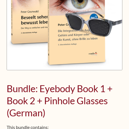
Upcoming Workshops
Shop
Frequently Asked Questions
Contact
Media
Bundle: Eyebody Book 1 +
Book 2 + Pinhole Glasses
(German)
This bundle contains: