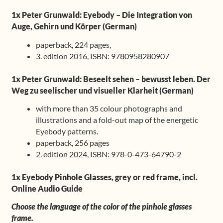
1x Peter Grunwald: Eyebody – Die Integration von
Auge, Gehirn und Körper (German)
paperback, 224 pages,
3. edition 2016, ISBN: 9780958280907
1x Peter Grunwald: Beseelt sehen – bewusst leben. Der
Weg zu seelischer und visueller Klarheit (German)
with more than 35 colour photographs and
illustrations and a fold-out map of the energetic
Eyebody patterns.
paperback, 256 pages
2. edition 2024, ISBN: 978-0-473-64790-2
1x Eyebody Pinhole Glasses, grey or red frame, incl.
Online Audio Guide
Choose the language of the color of the pinhole glasses
frame.