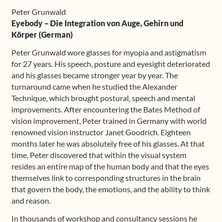
quantity
Peter Grunwald
Eyebody – Die Integration von Auge, Gehirn und
Körper (German)
Peter Grunwald wore glasses for myopia and astigmatism
for 27 years. His speech, posture and eyesight deteriorated
and his glasses became stronger year by year. The
turnaround came when he studied the Alexander
Technique, which brought postural, speech and mental
improvements. After encountering the Bates Method of
vision improvement, Peter trained in Germany with world
renowned vision instructor Janet Goodrich. Eighteen
months later he was absolutely free of his glasses. At that
time, Peter discovered that within the visual system
resides an entire map of the human body and that the eyes
themselves link to corresponding structures in the brain
that govern the body, the emotions, and the ability to think
and reason.
In thousands of workshop and consultancy sessions he