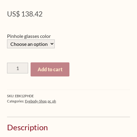
US$
138.42
Pinhole glasses color
Bundle:
Add to cart
Eyebody
Book
1
+
SKU:
EBK12PHDE
Book
Categories:
Eyebody-Shop
,
pc_ph
2
+
Pinhole
Description
Glasses
(German)