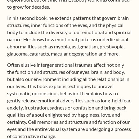
to grow for decades.
In his second book, he extends patterns that govern brain
structures, inner functions of the eyes, and the physical
body to include the diversity of our emotional and spiritual
nature. He shows how emotional patterns underlie visual
abnormalities such as myopia, astigmatism, presbyopia,
glaucoma, cataracts, macular degeneration and more.
Often elusive intergenerational traumas affect not only
the function and structures of our eyes, brain, and body,
but also our environment including all the relationships in
our lives. This book explains techniques to unravel
systematic, unconscious behavior. It explains how to
gently release emotional adversities such as long-held fear,
anxiety, frustration, sadness or confusion and bring back
qualities of a soul enlightened by happiness, love, and
certainty. Cell memories and structure and function of our
eyes and the entire visual system are undergoing a process
of constructive change.