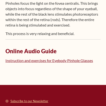
Pinholes focus the light on the fovea centralis. This brings
objects into focus regardless of the shape of your eyeball,
while the rest of the black lens stimulates photoreceptors
within the rest of the retina (rods). Therefore the entire
retina is being stimulated and exercised.
This process is very relaxing and beneficial.
Online Audio Guide
Instruction and exercises for Eyebody Pinhole Glasses
Subscribe to our Newsletter