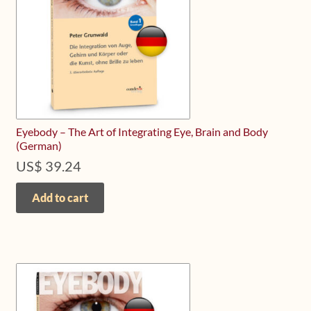
Eyebody – The Art of Integrating Eye, Brain and Body
(German)
US$
39.24
Add to cart