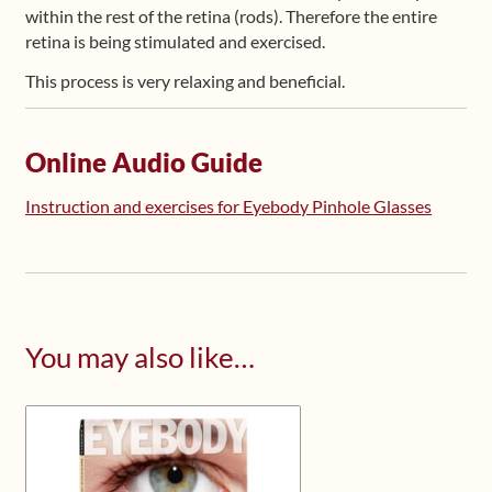
within the rest of the retina (rods). Therefore the entire
retina is being stimulated and exercised.
This process is very relaxing and beneficial.
Online Audio Guide
Instruction and exercises for Eyebody Pinhole Glasses
You may also like…