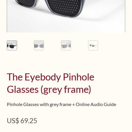
Upcoming Workshops
Shop
Frequently Asked Questions
Contact
Media
The Eyebody Pinhole
Glasses (grey frame)
Pinhole Glasses with grey frame + Online Audio Guide
US$
69.25