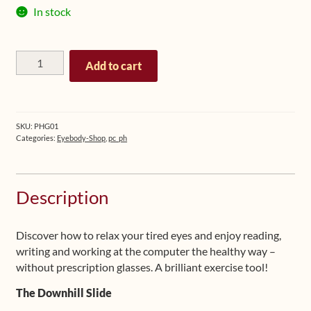
In stock
The
Add to cart
Eyebody
Pinhole
Glasses
(grey
SKU:
PHG01
frame)
Categories:
Eyebody-Shop
,
pc_ph
quantity
Description
Discover how to relax your tired eyes and enjoy reading,
writing and working at the computer the healthy way –
without prescription glasses. A brilliant exercise tool!
The Downhill Slide