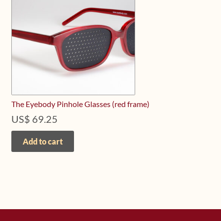
The Eyebody Pinhole Glasses (red frame)
US$
69.25
Add to cart