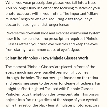
When you wear prescription glasses you fall into a trap.
You no longer fully use either the focusing muscles or your
photoreceptors within your retina. The important “ciliary
muscles” begin to weaken, requiring visits to your eye
doctor for stronger and stronger lenses.
Reverse the downhill slide and exercise your visual system
now. It is inexpensive – no prescription required! Pinhole
Glasses refresh your tired eye muscles and keep the eyes
from staring – a common cause of eye fatigue.
Scientific Pinholes – How Pinhole Glasses Work
The moment ‘Pinhole Glasses’ are placed in front of the
eyes, a much narrower parallel beam of light comes
through the holes. The narrow light focuses on the retina
and sends messages to the brain for clear-sightedness. Far
– sighted Short-sighted Focused with Pinhole Glasses
Pinholes focus the light on the fovea centralis. This brings
objects into focus regardless of the shape of your eyeball,
while the rest of the black lens stimulates photoreceptors