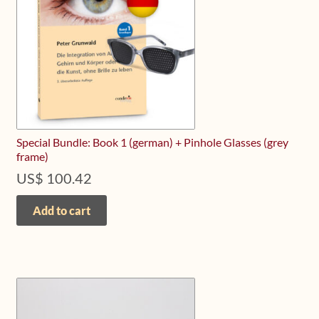
Special Bundle: Book 1 (german) + Pinhole Glasses (grey
frame)
US$
100.42
Add to cart