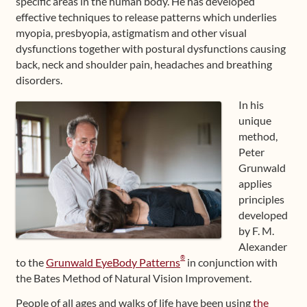
specific areas in the human body. He has developed
effective techniques to release patterns which underlies
myopia, presbyopia, astigmatism and other visual
dysfunctions together with postural dysfunctions causing
back, neck and shoulder pain, headaches and breathing
disorders.
In his
unique
method,
Peter
Grunwald
applies
principles
developed
by F. M.
Alexander
®
to the
Grunwald EyeBody Patterns
in conjunction with
the Bates Method of Natural Vision Improvement.
People of all ages and walks of life have been using
the