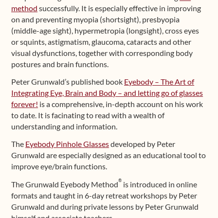
method
successfully. It is especially effective in improving
on and preventing myopia (shortsight), presbyopia
(middle-age sight), hypermetropia (longsight), cross eyes
or squints, astigmatism, glaucoma, cataracts and other
visual dysfunctions, together with corresponding body
postures and brain functions.
Peter Grunwald’s published book
Eyebody – The Art of
Integrating Eye, Brain and Body – and letting go of glasses
forever!
is a comprehensive, in-depth account on his work
to date. It is facinating to read with a wealth of
understanding and information.
The
Eyebody Pinhole Glasses
developed by Peter
Grunwald are especially designed as an educational tool to
improve eye/brain functions.
®
The Grunwald Eyebody Method
is introduced in online
formats and taught in 6-day retreat workshops by Peter
Grunwald and during private lessons by Peter Grunwald
himself and associate teachers.