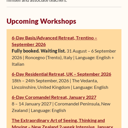
Upcoming Workshops
6-Day Basis/Advanced Retreat, Trentino –
September 2026
Fully booked. Waiting list.
31 August – 6 September
2026 | Roncegno (Trento), Italy | Language: English +
Italian
6-Day Residential Retreat, UK – September 2026
18th – 24th September, 2026 | The Vedanta,
Lincolnshire, United Kingdom | Language: English
6-Day Coromandel Retreat, January 2027
8 – 14 January 2027 | Coromandel Peninsula, New
Zealand | Language: English
The Extraordinary Art of Seeing, Thinking and
Moving – New Zealand 2-week Intensive, January