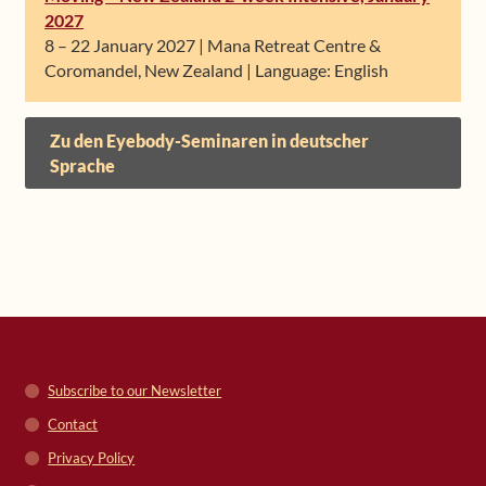
2027
8 – 22 January 2027 | Mana Retreat Centre &
Coromandel, New Zealand | Language: English
Zu den Eyebody-Seminaren in deutscher
Sprache
Subscribe to our Newsletter
Contact
Privacy Policy