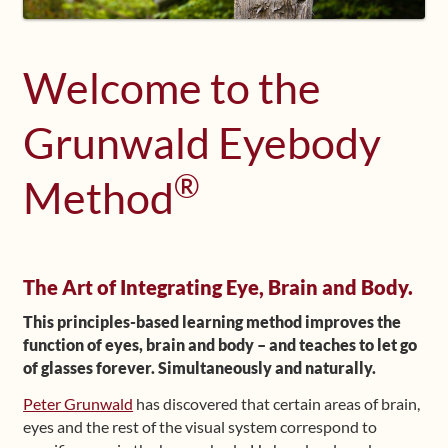
Shop
Welcome to the
Frequently Asked Questions
Grunwald Eyebody
Contact
®
Method
Media
The Art of Integrating Eye, Brain and Body.
This principles-based learning method improves the
function of eyes, brain and body – and teaches to let go
of glasses forever. Simultaneously and naturally.
Peter Grunwald
has discovered that certain areas of brain,
eyes and the rest of the visual system correspond to